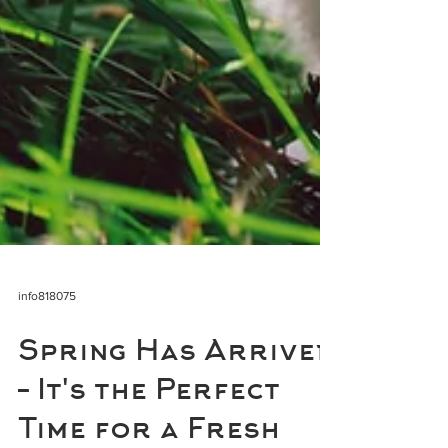
info818075
Spring Has Arrived
– It's the Perfect