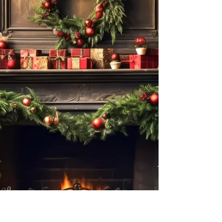
with....