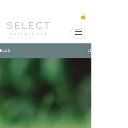
Select Connections is part of the Gorgeous
Networks group
BLOG