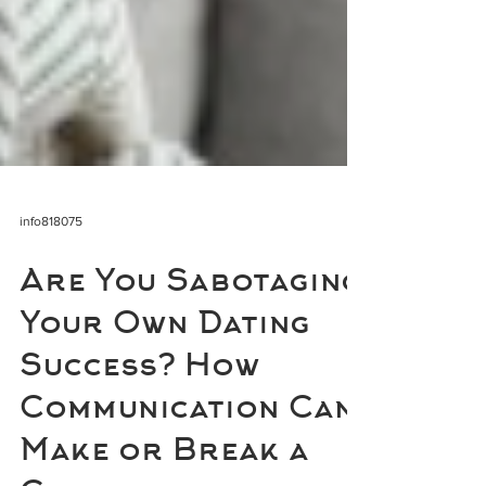
info818075
Are You Sabotaging
Your Own Dating