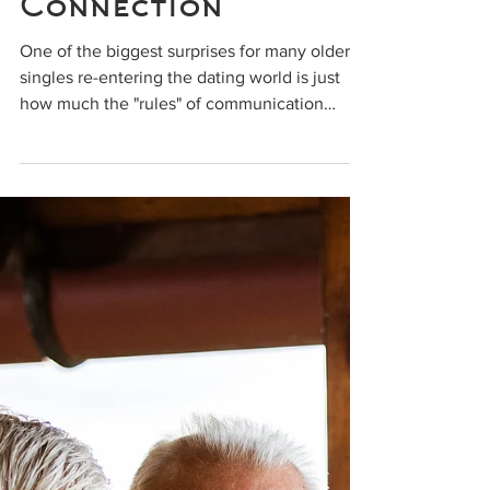
Success? How
Communication Can
Make or Break a
Connection
One of the biggest surprises for many older
singles re-entering the dating world is just
how much the "rules" of communication
have...