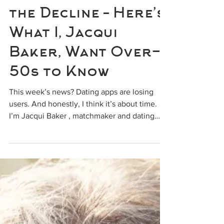
info818075
Dating Apps Are on
the Decline – Here’s
What I, Jacqui
Baker, Want Over-
50s to Know
This week’s news? Dating apps are losing
users. And honestly, I think it’s about time.
I’m Jacqui Baker , matchmaker and dating
mentor...