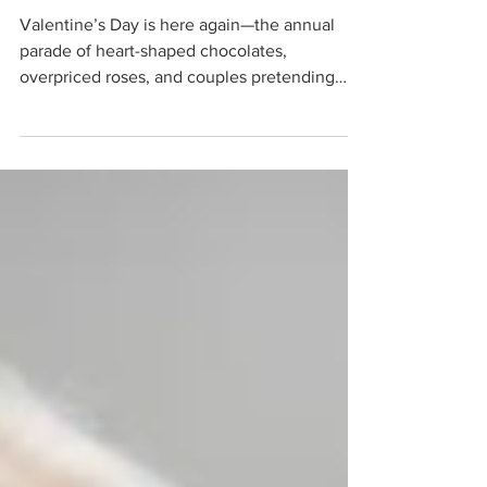
and Why It Doesn’t
Matter
Valentine’s Day is here again—the annual
parade of heart-shaped chocolates,
overpriced roses, and couples pretending
they’re living in a...