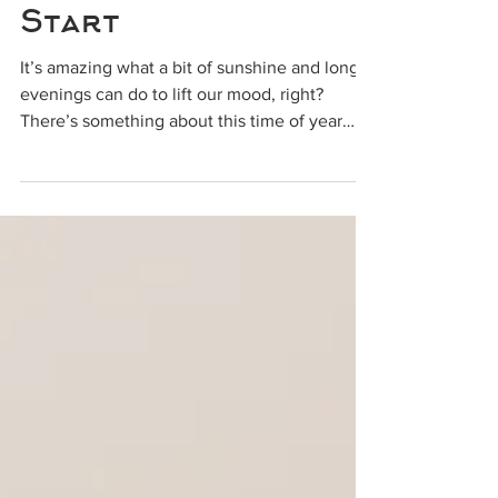
Time for a Fresh
Start
It’s amazing what a bit of sunshine and longer
evenings can do to lift our mood, right?
There’s something about this time of year
that...