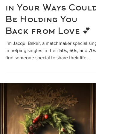
info818075
Why Being Too Set
in Your Ways Could
Be Holding You
Back from Love 💕
I’m Jacqui Baker, a matchmaker specialising
in helping singles in their 50s, 60s, and 70s
find someone special to share their life