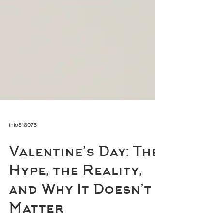
info818075
Valentine’s Day: The
Hype, the Reality,