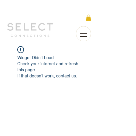
Select Connections is part of the Gorgeous
Networks group
Widget Didn’t Load
Check your internet and refresh
this page.
If that doesn’t work, contact us.