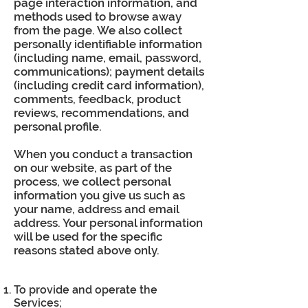
page interaction information, and
methods used to browse away
from the page. We also collect
personally identifiable information
(including name, email, password,
communications); payment details
(including credit card information),
comments, feedback, product
reviews, recommendations, and
personal profile.
When you conduct a transaction
on our website, as part of the
process, we collect personal
information you give us such as
your name, address and email
address. Your personal information
will be used for the specific
reasons stated above only.
To provide and operate the
Services;