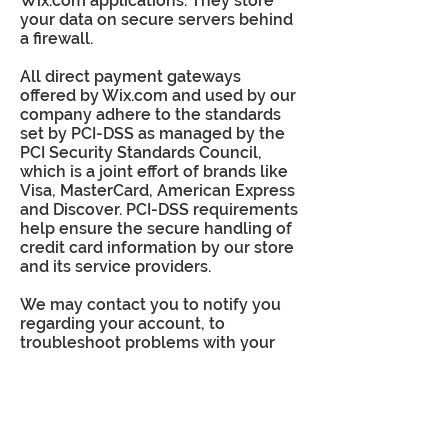
Wix.com applications. They store
your data on secure servers behind
a firewall.
All direct payment gateways
offered by Wix.com and used by our
company adhere to the standards
set by PCI-DSS as managed by the
PCI Security Standards Council,
which is a joint effort of brands like
Visa, MasterCard, American Express
and Discover. PCI-DSS requirements
help ensure the secure handling of
credit card information by our store
and its service providers.
We may contact you to notify you
regarding your account, to
troubleshoot problems with your
account, to resolve a dispute, to
collect fees or monies owed, to poll
your opinions through surveys or
questionnaires, to send updates
about our company, or as otherwise