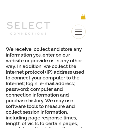
Select Connections is part of the Gorgeous
Networks group
We receive, collect and store any
information you enter on our
website or provide us in any other
way. In addition, we collect the
Internet protocol (IP) address used
to connect your computer to the
Internet; login; e-mail address;
password; computer and
connection information and
purchase history. We may use
software tools to measure and
collect session information,
including page response times,
length of visits to certain pages,