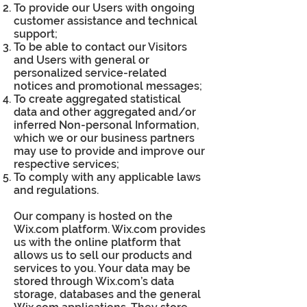
To provide our Users with ongoing
customer assistance and technical
support;
To be able to contact our Visitors
and Users with general or
personalized service-related
notices and promotional messages;
To create aggregated statistical
data and other aggregated and/or
inferred Non-personal Information,
which we or our business partners
may use to provide and improve our
respective services;
To comply with any applicable laws
and regulations.
Our company is hosted on the
Wix.com platform. Wix.com provides
us with the online platform that
allows us to sell our products and
services to you. Your data may be
stored through Wix.com’s data
storage, databases and the general