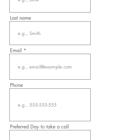
Last name
Email
Phone
Preferred Day to take a call