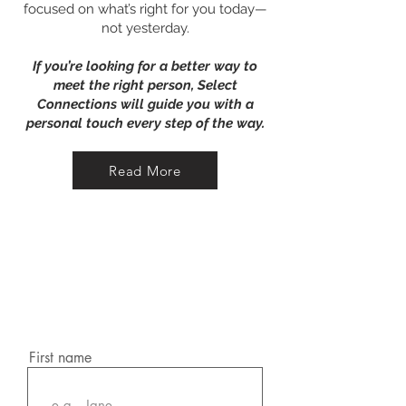
focused on what’s right for you today—
not yesterday.​​
If you’re looking for a better way to
meet the right person, Select
Connections will guide you with a
personal touch every step of the way.
Read More
Book a call
Request a Discovery
Call
First name