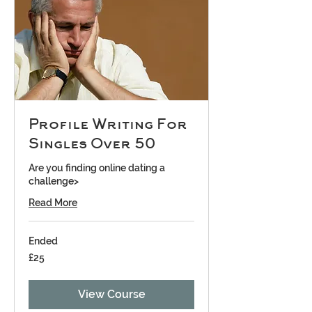
Profile Writing For
Singles Over 50
Are you finding online dating a
challenge>
Read More
Ended
25
£25
British
pounds
View Course