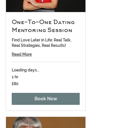
One-To-One Dating
Mentoring Session
Find Love Later in Life: Real Talk,
Real Strategies, Real Results!
Read More
Loading days...
1 hr
80
£80
British
pounds
Book Now