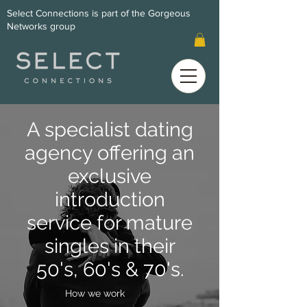
Select Connections is part of the Gorgeous
Networks group
A specialist dating
agency offering an
exclusive
introduction
service for mature
singles in their
50's, 60's & 70's.
How we work