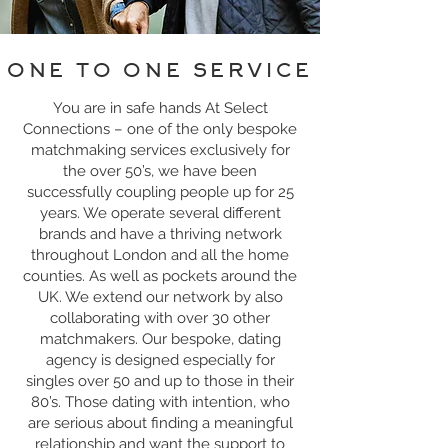
ONE TO ONE SERVICE
You are in safe hands At Select
Connections – one of the only bespoke
matchmaking services exclusively for
the over 50’s, we have been
successfully coupling people up for 25
years. We operate several different
brands and have a thriving network
throughout London and all the home
counties. As well as pockets around the
UK. We extend our network by also
collaborating with over 30 other
matchmakers. Our bespoke, dating
agency is designed especially for
singles over 50 and up to those in their
80’s. Those dating with intention, who
are serious about finding a meaningful
relationship and want the support to