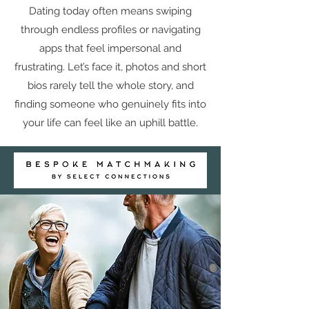
Dating today often means swiping
through endless profiles or navigating
apps that feel impersonal and
frustrating. Let’s face it, photos and short
bios rarely tell the whole story, and
finding someone who genuinely fits into
your life can feel like an uphill battle.