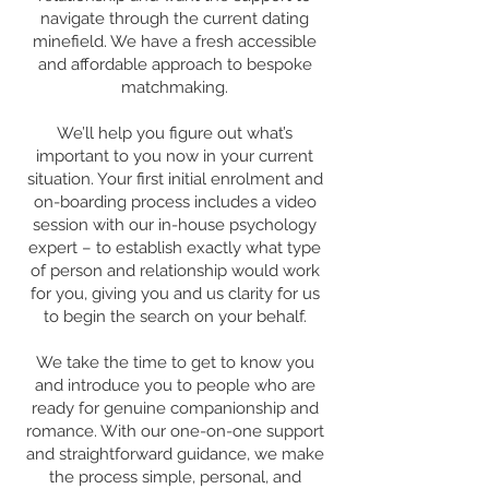
navigate through the current dating
minefield. We have a fresh accessible
and affordable approach to bespoke
matchmaking.
We’ll help you figure out what’s
important to you now in your current
situation. Your first initial enrolment and
on-boarding process includes a video
session with our in-house psychology
expert – to establish exactly what type
of person and relationship would work
for you, giving you and us clarity for us
to begin the search on your behalf.
We take the time to get to know you
and introduce you to people who are
ready for genuine companionship and
romance. With our one-on-one support
and straightforward guidance, we make
the process simple, personal, and