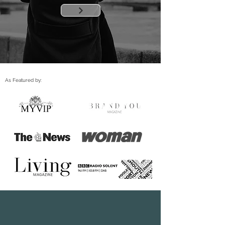
As Featured by: