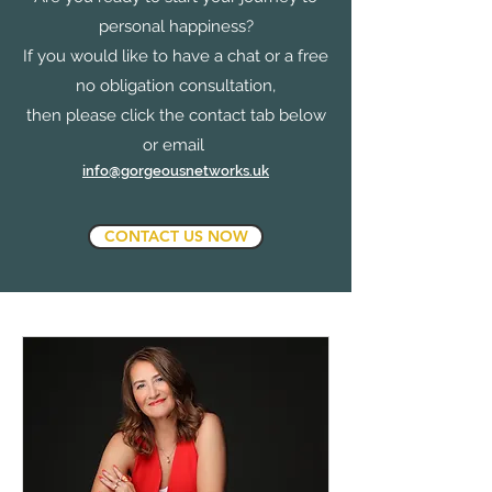
personal happiness?
If you would like to have a chat or a free
no obligation consultation,
then please click the contact tab below
or email
info@gorgeousnetworks.uk
CONTACT US NOW