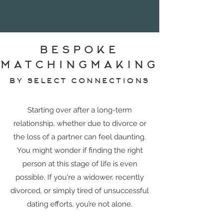
BESPOKE
MATCHINGMAKING
BY SELECT CONNECTIONS
Starting over after a long-term
relationship, whether due to divorce or
the loss of a partner can feel daunting.
You might wonder if finding the right
person at this stage of life is even
possible. If you're a widower, recently
divorced, or simply tired of unsuccessful
dating efforts, you’re not alone.