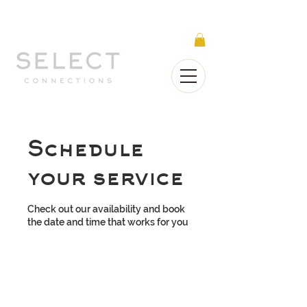
Select Connections is part of the Gorgeous
Networks group
Schedule
your service
Check out our availability and book
the date and time that works for you