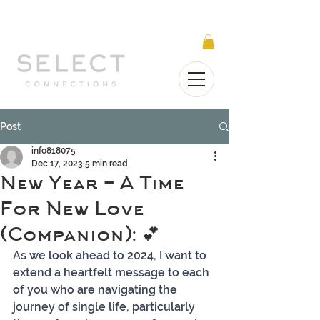
Select Connections is part of the Gorgeous
Networks group
Post
info818075
Dec 17, 2023
5 min read
New Year - A Time
For New Love
(Companion): 💕
As we look ahead to 2024, I want to 
extend a heartfelt message to each 
of you who are navigating the 
journey of single life, particularly 