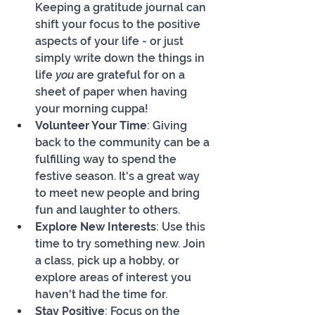
Keeping a gratitude journal can 
shift your focus to the positive 
aspects of your life - or just 
simply write down the things in 
life 
you 
are grateful for on a 
sheet of paper when having 
your morning cuppa!
Volunteer Your Time
: Giving 
back to the community can be a 
fulfilling way to spend the 
festive season. It's a great way 
to meet new people and bring 
fun and laughter to others.
Explore New Interests
: Use this 
time to try something new. Join 
a class, pick up a hobby, or 
explore areas of interest you 
haven't had the time for.
Stay Positive
: Focus on the 