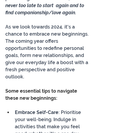
never too late to start  again and to 
find companionship/love again.
As we look towards 2024, it's a 
chance to embrace new beginnings. 
The coming year offers 
opportunities to redefine personal 
goals, form new relationships, and 
give our everyday life a boost with a 
fresh perspective and positive 
outlook.
Some essential tips to navigate 
these new beginnings:
Embrace Self-Care
: Prioritise 
your well-being. Indulge in 
activities that make you feel 