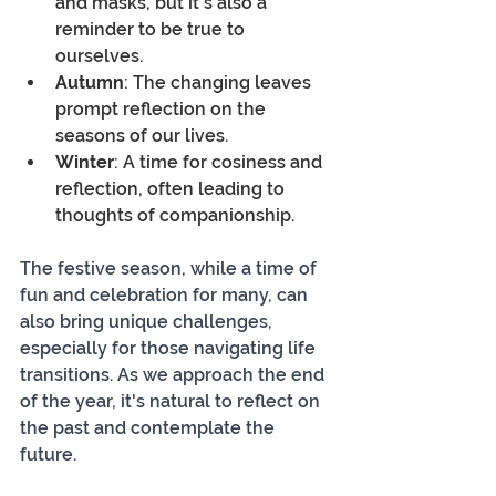
and masks, but it's also a 
reminder to be true to 
ourselves.
Autumn
: The changing leaves 
prompt reflection on the 
seasons of our lives.
Winter
: A time for cosiness and 
reflection, often leading to 
thoughts of companionship.
The festive season, while a time of 
fun and celebration for many, can 
also bring unique challenges, 
especially for those navigating life 
transitions. As we approach the end 
of the year, it's natural to reflect on 
the past and contemplate the 
future.