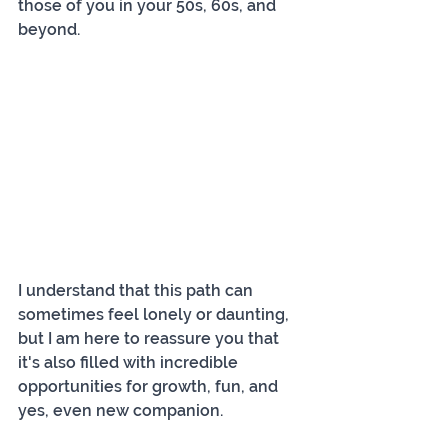
those of you in your 50s, 60s, and 
beyond.
I understand that this path can 
sometimes feel lonely or daunting, 
but I am here to reassure you that 
it's also filled with incredible 
opportunities for growth, fun, and 
yes, even new companion.