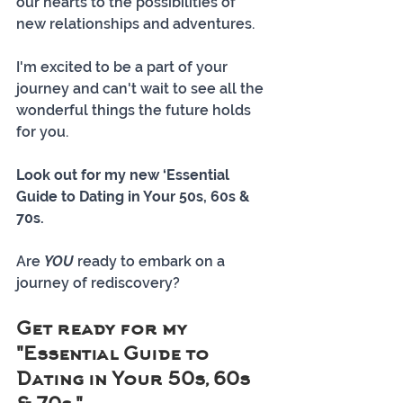
our hearts to the possibilities of 
new relationships and adventures. 
I'm excited to be a part of your 
journey and can't wait to see all the 
wonderful things the future holds 
for you.
Look out for my new ‘Essential 
Guide to Dating in Your 50s, 60s & 
70s.
Are 
YOU
 ready to embark on a 
journey of rediscovery? 
Get ready for my 
"Essential Guide to 
Dating in Your 50s, 60s 