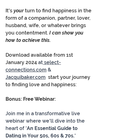
It's 
your 
turn to find happiness in the 
form of a companion, partner, lover, 
husband, wife, or whatever brings 
you contentment.
 I can show you 
how to achieve this.  
Download available from 1st 
January 2024 
at
 select-
connections.com
 & 
Jacquibaker.com
  start your journey 
to finding love and happiness:
Bonus: Free Webinar:
Join me in a transformative live 
webinar where we'll dive into the 
heart of '
An Essential Guide to 
Dating in Your 50s, 60s & 70s.
' 