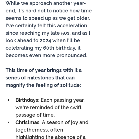
While we approach another year-
end, it's hard not to notice how time 
seems to speed up as we get older. 
I've certainly felt this acceleration 
since reaching my late 50s, and as I 
look ahead to 2024 when I'll be 
celebrating my 60th birthday, it 
becomes even more pronounced.
This time of year brings with it a 
series of milestones that can 
magnify the feeling of solitude:
Birthdays:
 Each passing year, 
we're reminded of the swift 
passage of time.
Christmas
: A season of joy and 
togetherness, often 
highlighting the absence of a 