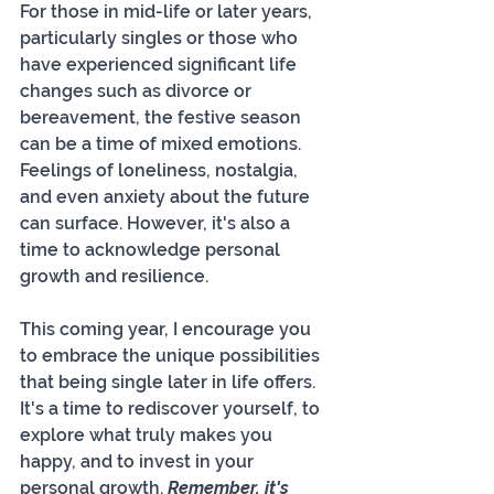
For those in mid-life or later years, 
particularly singles or those who 
have experienced significant life 
changes such as divorce or 
bereavement, the festive season 
can be a time of mixed emotions. 
Feelings of loneliness, nostalgia, 
and even anxiety about the future 
can surface. However, it's also a 
time to acknowledge personal 
growth and resilience.
This coming year, I encourage you 
to embrace the unique possibilities 
that being single later in life offers. 
It's a time to rediscover yourself, to 
explore what truly makes you 
happy, and to invest in your 
personal growth. 
Remember, it's 