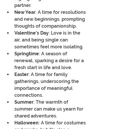
partner.
New Year
: A time for resolutions 
and new beginnings, prompting 
thoughts of companionship.
Valentine's Day
: Love is in the 
air, and being single can 
sometimes feel more isolating.
Springtime
: A season of 
renewal, sparking a desire for a 
fresh start in life and love.
Easter
: A time for family 
gatherings, underscoring the 
importance of meaningful 
connections.
Summer
: The warmth of 
summer can make us yearn for 
shared adventures.
Halloween
: A time for costumes 