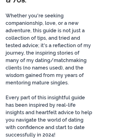
& 70s." 
Whether you're seeking 
companionship, love, or a new 
adventure, this guide is not just a 
collection of tips, and tried and 
tested advice; it's a reflection of my 
journey, the inspiring stories of 
many of my dating/matchmaking 
clients (no names used), and the 
wisdom gained from my years of 
mentoring mature singles. 
Every part of this insightful guide 
has been inspired by real-life 
insights and heartfelt advice to help 
you navigate the world of dating 
with confidence and start to date 
successfully in 2024!