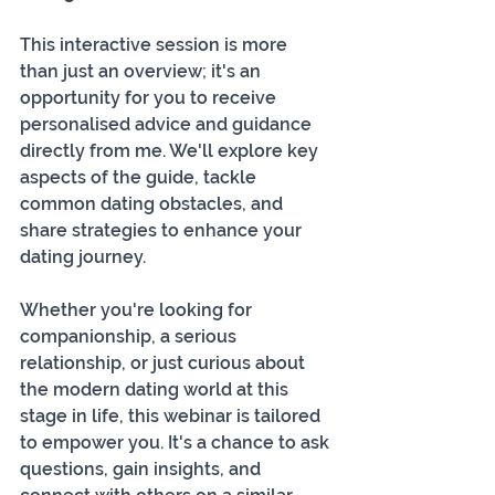
This interactive session is more 
than just an overview; it's an 
opportunity for you to receive 
personalised advice and guidance 
directly from me. We'll explore key 
aspects of the guide, tackle 
common dating obstacles, and 
share strategies to enhance your 
dating journey. 
Whether you're looking for 
companionship, a serious 
relationship, or just curious about 
the modern dating world at this 
stage in life, this webinar is tailored 
to empower you. It's a chance to ask 
questions, gain insights, and 