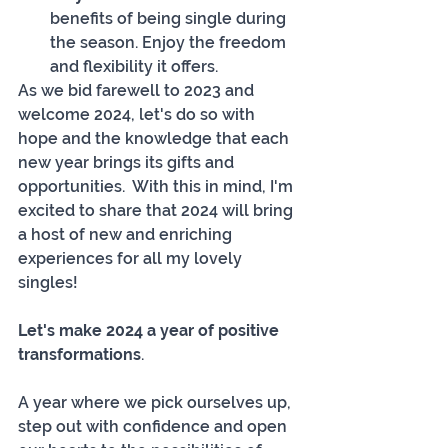
benefits of being single during 
the season. Enjoy the freedom 
and flexibility it offers.
As we bid farewell to 2023 and 
welcome 2024, let's do so with 
hope and the knowledge that each 
new year brings its gifts and 
opportunities.  With this in mind, I'm 
excited to share that 2024 will bring 
a host of new and enriching 
experiences for all my lovely 
singles! 
Let's make 2024 a year of positive 
transformations
. 
A year where we pick ourselves up, 
step out with confidence and open 