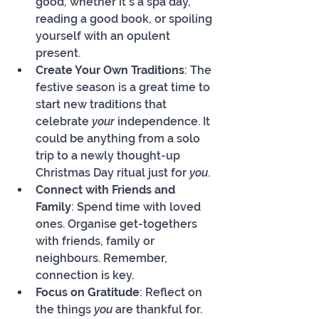
good, whether it's a spa day, 
reading a good book, or spoiling 
yourself with an opulent 
present.
Create Your Own Traditions
: The 
festive season is a great time to 
start new traditions that 
celebrate 
your
 independence. It 
could be anything from a solo 
trip to a newly thought-up 
Christmas Day ritual just for 
you
.
Connect with Friends and 
Family
: Spend time with loved 
ones. Organise get-togethers 
with friends, family or 
neighbours. Remember, 
connection is key.
Focus on Gratitude
: Reflect on 
the things 
you
 are thankful for. 