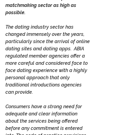
matchmaking sector as high as 
possible.
The dating industry sector has 
changed immensely over the years, 
particularly since the arrival of online 
dating sites and dating apps.  ABIA 
regulated member agencies offer a 
more careful and considered face to 
face dating experience with a highly 
personal approach that only 
traditional introductions agencies 
can provide.
Consumers have a strong need for 
adequate and clear information 
about the services being offered 
before any commitment is entered 