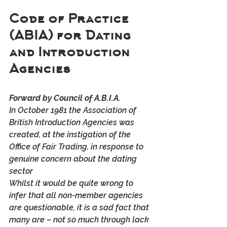
Code of Practice 
(ABIA) for Dating 
and Introduction 
Agencies
Forward by Council of A.B.I.A.
In October 1981 the Association of 
British Introduction Agencies was 
created, at the instigation of the 
Office of Fair Trading, in response to 
genuine concern about the dating 
sector
Whilst it would be quite wrong to 
infer that all non-member agencies 
are questionable, it is a sad fact that 
many are – not so much through lack 