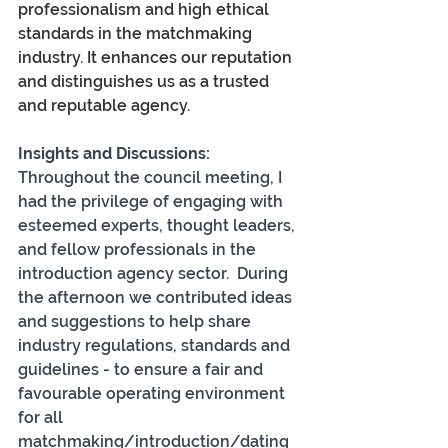
professionalism and high ethical 
standards in the matchmaking 
industry. It enhances our reputation 
and distinguishes us as a trusted 
and reputable agency.
Insights and Discussions:
Throughout the council meeting, I 
had the privilege of engaging with 
esteemed experts, thought leaders, 
and fellow professionals in the 
introduction agency sector.  During 
the afternoon we contributed ideas 
and suggestions to help share 
industry regulations, standards and 
guidelines - to ensure a fair and 
favourable operating environment 
for all 
matchmaking/introduction/dating 