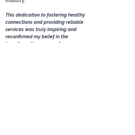
industry. 
This dedication to fostering healthy 
connections and providing reliable 
services was truly inspiring and 
reconfirmed my belief in the 
transformative power of 
matchmaking.
Jacqui Baker
Development Officer
Association of British Introduction 
Agencies
Select Connections (Dating for mid-
life & later-in-life Singles)