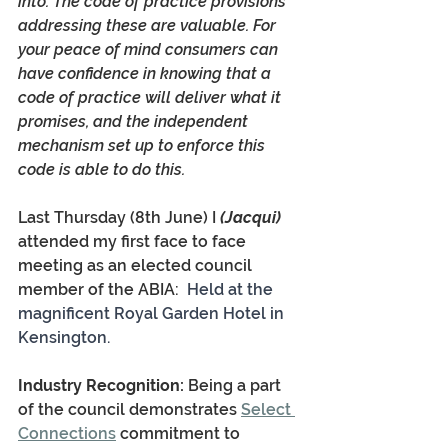
into. The code of practice provisions 
addressing these are valuable. For 
your peace of mind consumers can 
have confidence in knowing that a 
code of practice will deliver what it 
promises, and the independent 
mechanism set up to enforce this 
code is able to do this.
Last Thursday (8th June) I
 (Jacqui)
attended my first face to face 
meeting as an elected council 
member of the ABIA:  
Held at the 
magnificent Royal Garden Hotel in 
Kensington.
Industry Recognition:
 Being a part 
of the council demonstrates 
Select 
Connections
 commitment to 