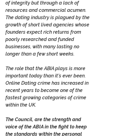
of integrity but through a lack of 
resources and commercial acumen. 
The dating industry is plagued by the 
growth of short lived agencies whose 
founders expect rich returns from 
poorly researched and funded 
businesses, with many lasting no 
longer than a few short weeks.
The role that the ABIA plays is more 
important today than it’s ever been. 
Online Dating crime has increased in 
recent years to become one of the 
fastest growing categories of crime 
within the UK. 
The Council, are the strength and 
voice of the ABIA in the fight to keep 
the standards within the personal 