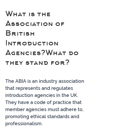
What is the 
Association of 
British 
Introduction 
Agencies?What do 
they stand for?
The ABIA is an industry association 
that represents and regulates 
introduction agencies in the UK. 
They have a code of practice that 
member agencies must adhere to, 
promoting ethical standards and 
professionalism.