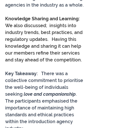
agencies in the industry as a whole.
Knowledge Sharing and Learning:
We also discussed;  insights into 
industry trends, best practices, and 
regulatory updates.   Having this 
knowledge and sharing it can help 
our members refine their services 
and stay ahead of the competition.
Key Takeaway:  
 There was a 
collective commitment to prioritise 
the well-being of individuals 
seeking 
love and companionship
. 
The participants emphasised the 
importance of maintaining high 
standards and ethical practices 
within the introduction agency 