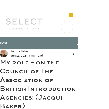
Select Connections is part of the Gorgeous
Networks group
Post
Jacqui Baker
Jun 12, 2023
3 min read
My role - on the
Council of The
Association of
British Introduction
Agencies: (Jacqui
Baker)