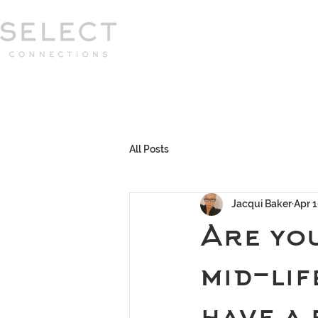
Select Connections is part of the Gor
group
HOME
HOW WE WORK
MEET 
All Posts
Jacqui Baker
Apr 1
Are you
mid-lif
have a 