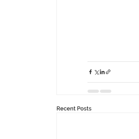
Recent Posts