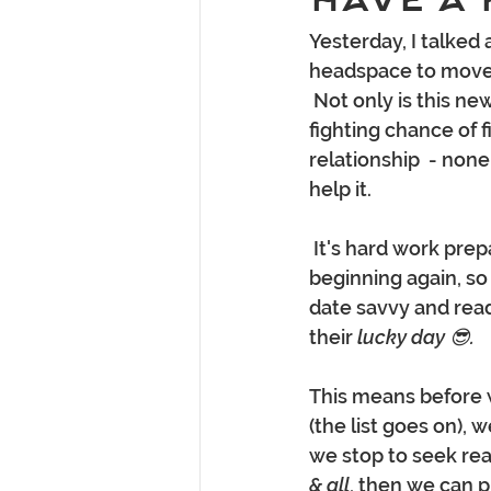
Yesterday, I talked 
headspace to move 
 Not only is this ne
fighting chance of 
relationship  - none
help it. 
 It's hard work preparing yourself mentally and getting to know someone from the 
beginning again, so
date savvy and read
their 
lucky day 😎.
This means before 
(the list goes on),
we stop to seek rea
& all
, then we can 