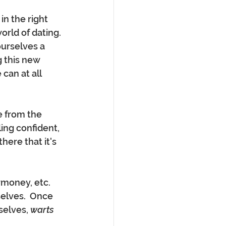
n the right 
rld of dating. 
ourselves a 
g this new 
 can at all 
ing confident, 
ere that it's 
money, etc. 
elves.  Once 
selves, 
warts 