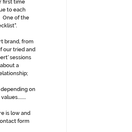
 first time 
ue to each 
  One of the 
klist".
t brand, from 
 our tried and 
ert' sessions 
about a 
elationship;
- depending on 
lues.......
e is low and 
contact form 