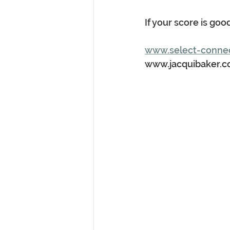
If your score is goo
www.select-conne
www.jacquibaker.