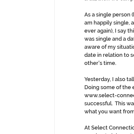
As a single person (b
am happily single, an
ever again), I say 
was single and a da
aware of my situati
date in relation to
other's time.  
Yesterday, I also t
Doing some of the e
www.select-connect
successful.  This wa
what you want from
At Select Connectio