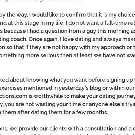
y the way, I would like to confirm that it is my choice 
d at this stage in my life, I do not want a full-time rela
this because I had a question from a guy this morning 
ting coach. Once again, I love dating and always mak
on so that if they are not happy with my approach or 
 something more serious then at least we have not wa
alked about knowing what you want before signing up fo
xercises mentioned in yesterday's blog or within our
ions.com is worthwhile to make your dating journe
y, you are not wasting your time or anyone else's tryin
 them after dating them for a few months.
ns, we provide our clients with a consultation and a 