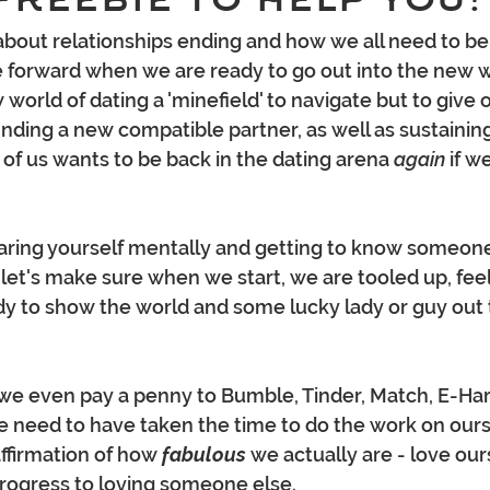
about relationships ending and how we all need to be i
forward when we are ready to go out into the new wo
w world of dating a 'minefield' to navigate but to give 
finding a new compatible partner, as well as sustainin
 of us wants to be back in the dating arena 
again 
if we
 let's make sure when we start, we are tooled up, feel
y to show the world and some lucky lady or guy out th
we even pay a penny to Bumble, Tinder, Match, E-Har
 we need to have taken the time to do the work on ours
ffirmation of how 
fabulous 
we actually are - love our
progress to loving someone else.