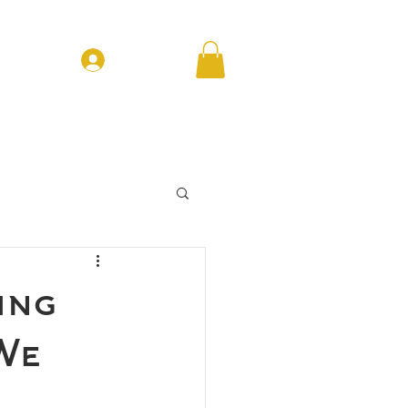
Log In
T EVENTS
CONTACT
FORUM
ing
 We