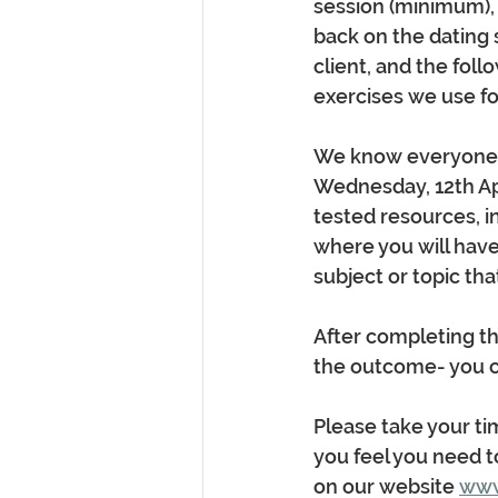
session (minimum), ir
back on the dating s
client, and the foll
exercises we use for
We know everyone ca
Wednesday, 12th Apri
tested resources, i
where you will have
subject or topic th
After completing th
the outcome- you ca
Please take your tim
you feel you need t
on our website 
www