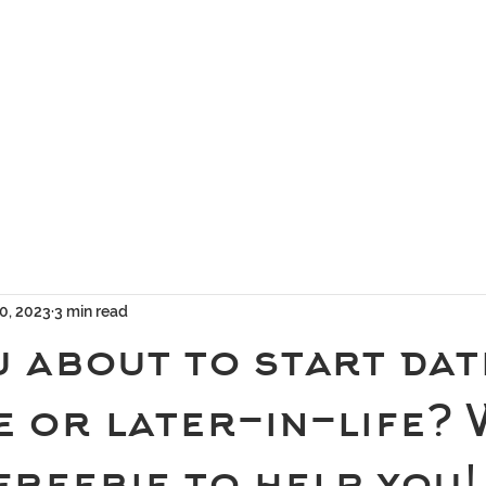
geous Networks
THE TEAM
EXCLUSIVE MATCHMAKING
BLOG
SELEC
0, 2023
3 min read
 about to start dat
e or later-in-life?
freebie to help you!