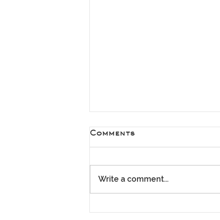
Comments
Write a comment...
Spring Has Arrived –
It's the Perfect Time