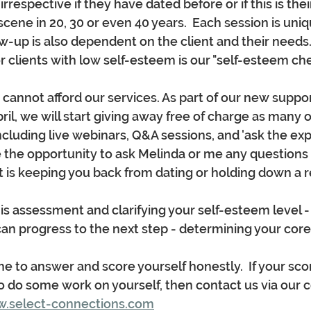
respective if they have dated before or if this is their
cene in 20, 30 or even 40 years.  Each session is uniq
ow-up is also dependent on the client and their needs.
 clients with low self-esteem is our "self-esteem chec
nnot afford our services. As part of our new suppor
l, we will start giving away free of charge as many of
ncluding live webinars, Q&A sessions, and 'ask the exp
 the opportunity to ask Melinda or me any questions 
at is keeping you back from dating or holding down a r
is assessment and clarifying your self-esteem level 
n progress to the next step - determining your core va
e to answer and score yourself honestly.  If your scor
o do some work on yourself, then contact us via our 
.select-connections.com