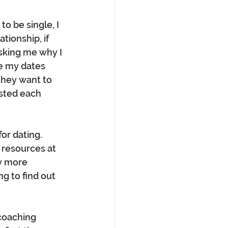
to be single, I 
tionship, if 
asking me why I 
e my dates 
they want to 
sted each 
r dating.  
 resources at 
y more 
g to find out 
coaching 