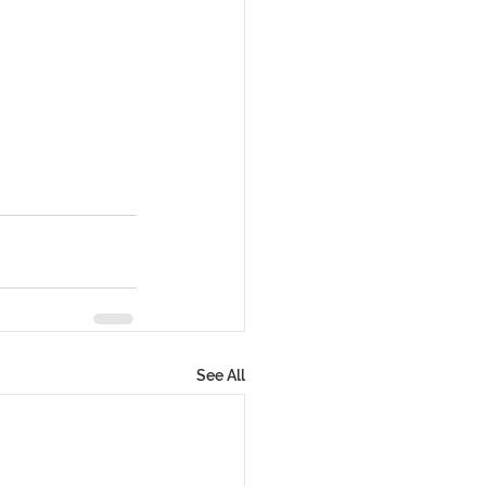
See All