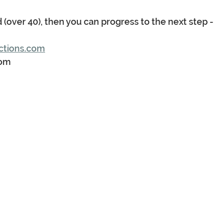
d (over 40), then you can progress to the next step - 
ctions.com
com