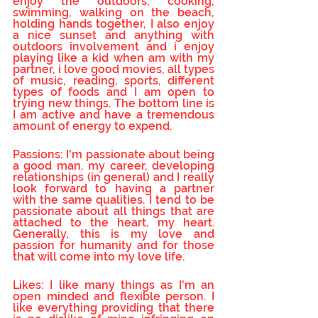
enjoy the outdoors, cooking, 
swimming, walking on the beach, 
holding hands together, I also enjoy 
a nice sunset and anything with 
outdoors involvement and i enjoy 
playing like a kid when am with my 
partner, i love good movies, all types 
of music, reading, sports, different 
types of foods and I am open to 
trying new things. The bottom line is 
I am active and have a tremendous 
amount of energy to expend.
Passions: I'm passionate about being 
a good man, my career, developing 
relationships (in general) and I really 
look forward to having a partner 
with the same qualities. I tend to be 
passionate about all things that are 
attached to the heart, my heart. 
Generally, this is my love and 
passion for humanity and for those 
that will come into my love life.
Likes: I like many things as I'm an 
open minded and flexible person. I 
like everything providing that there 