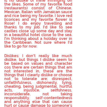
is no dislike of mine infringing on 
the likes. Some of my favorite food 
(restaurants) consist of Chinese, 
Mexican, Italian with Jamaican sauce 
and rice being my favorite. I love red 
licorices and my favorite flower is 
Rose! I do enjoy travelling and 
thanks to my job. I'd like to see 
castles close up some day and stay 
in a beautiful hotel close to the sea. 
I'm thinking about a holiday over in 
the Caribbean. Not sure where I'd 
like to go for now.
Dislikes: I don't really like much 
dislike, but things I dislike seem to 
be based on values and character 
cos there are certain things that am 
not interested in, these are the 
things that I clearly dislike or choose 
not to tolerate are; disrespect, 
unfaithfulness, dishonesty, lying, 
cheating, being judgmental, hurtful 
acts, injustice, selfishness, 
inconsiderate, not taking 
responsibility, self-contentedness 
and anything else that can cause 
hurt or cause damage to someone's 