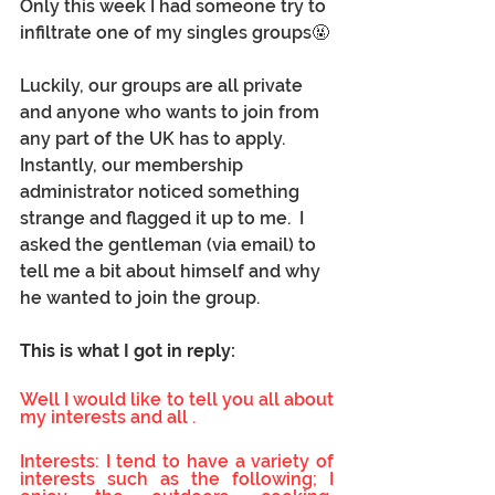
Only this week I had someone try to 
infiltrate one of my singles groups🤬
Luckily, our groups are all private 
and anyone who wants to join from 
any part of the UK has to apply.  
Instantly, our membership 
administrator noticed something 
strange and flagged it up to me.  I 
asked the gentleman (via email) to 
tell me a bit about himself and why 
he wanted to join the group.
This is what I got in reply: 
Well I would like to tell you all about 
my interests and all . 
Interests: I tend to have a variety of 
interests such as the following; I 