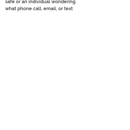
safe or an individual wondering 
what phone call, email, or text 
message is real - pop on to this 
event, and you will get your 'eyes 
opened'.....
https://mentaltheftday.com/jacqui-
baker-romance-fraud/
Jacqui Baker
www.select-connections.com