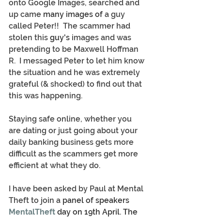
onto Google Images, searched and 
up came
 many images of
 a guy 
called Peter!!  The scammer had 
stolen this 
guy's
 images and was 
pretending to be Maxwell Hoffman 
R.  I messaged Peter to let him know 
the situation and he was extremely 
grateful (& shocked) to find out that 
this was happening.
Staying safe online, whether you 
are dating or just going about your 
daily banking business gets more 
difficult as the scammers get more 
efficient at what they do.
I have been asked by Paul at Mental 
Theft to join a
 panel of speakers 
MentalTheft
 day on 19th April. The 