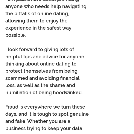
anyone who needs help navigating 
the pitfalls of online dating, 
allowing them to enjoy the 
experience in the safest way 
possible.
I look forward to giving lots of 
helpful tips and advice for anyone 
thinking about online dating to 
protect themselves from being 
scammed and avoiding financial 
loss, as well as the shame and 
humiliation of being hoodwinked. 
Fraud is everywhere we turn these 
days, and it is tough to spot genuine 
and fake. Whether you are a 
business trying to keep your data 