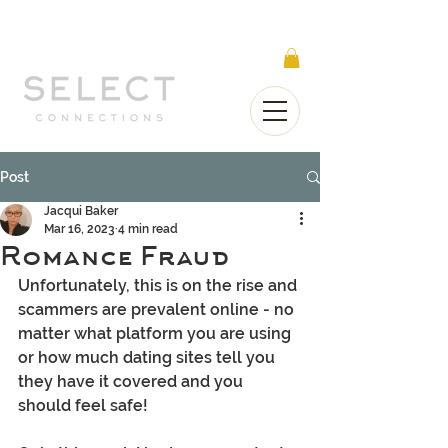
Select Connections is part of the Gorgeous
Networks group
Post
Jacqui Baker
Mar 16, 2023
4 min read
Romance Fraud
Unfortunately, this is on the rise and 
scammers are prevalent online - no 
matter what platform you are using 
or how much dating sites tell you 
they have it covered and you 
should feel safe!