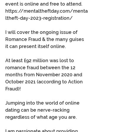
event is online and free to attend. 
https://mentaltheftday.com/menta
ltheft-day-2023-registration/
I will cover the ongoing issue of 
Romance Fraud & the many guises 
it can present itself online.
At least £92 million was lost to 
romance fraud between the 12 
months from November 2020 and 
October 2021 (according to Action 
Fraud)!
Jumping into the world of online 
dating can be nerve-racking 
regardless of what age you are. 
I am passionate about providing 