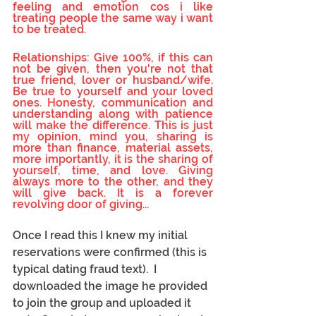
feeling and emotion cos i like 
treating people the same way i want 
to be treated.
Relationships: Give 100%, if this can 
not be given, then you're not that 
true friend, lover or husband/wife. 
Be true to yourself and your loved 
ones. Honesty, communication and 
understanding along with patience 
will make the difference. This is just 
my opinion, mind you, sharing is 
more than finance, material assets, 
more importantly, it is the sharing of 
yourself, time, and love. Giving 
always more to the other, and they 
will give back. It is a forever 
revolving door of giving...
Once I read this I knew my initial 
reservations were confirmed (this is 
typical dating fraud text).  I 
downloaded the image he provided 
to join the group and uploaded it 