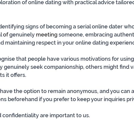
ration of online dating with practical advice tailore
 identifying signs of becoming a serial online dater w
l 
of
 genuinely 
meeting
 someone, embracing authentic
d maintaining respect in your online dating experien
cognise that people have various motivations for using
 genuinely seek companionship, others might find va
s it offers. 
u have the option to remain anonymous, and you can a
ns beforehand if you prefer to keep your inquiries pri
confidentiality are important to us. 