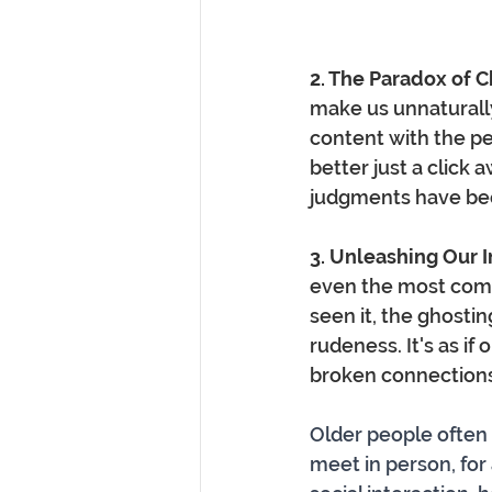
2. The Paradox of 
make us unnaturally
content with the pe
better just a click a
judgments have b
3. Unleashing Our 
even the most compo
seen it, the ghosti
rudeness. It's as if 
broken connections
Older people often 
meet in person, for