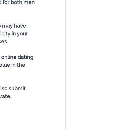
d for both men 
ho may have 
ity in your 
ces.
 online dating, 
lue in the 
lso submit 
vate. 