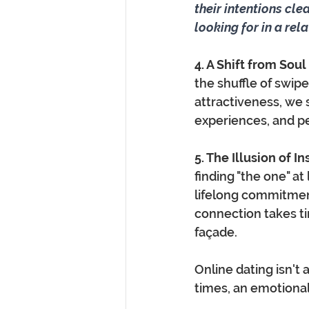
their intentions cle
looking for in a rel
4. A Shift from Sou
the shuffle of swipe
attractiveness, we 
experiences, and per
5. The Illusion of In
finding "the one" at
lifelong commitmen
connection takes ti
façade.
Online dating isn't a
times, an emotional