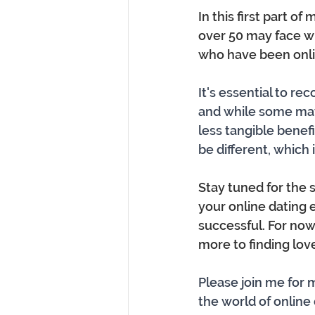
In this first part o
over 50 may face wh
who have been onli
It's essential to re
and while some may
less tangible benefi
be different, which
Stay tuned for the s
your online dating 
successful. For now
more to finding lov
Please join me for
the world of online d