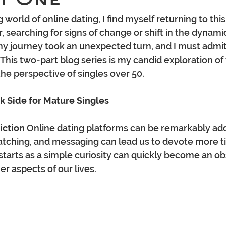
 world of online dating, I find myself returning to this
, searching for signs of change or shift in the dynamic
y journey took an unexpected turn, and I must admit
his two-part blog series is my candid exploration of 
the perspective of singles over 50.
k Side for Mature Singles
iction
 Online dating platforms can be remarkably add
atching, and messaging can lead us to devote more t
 starts as a simple curiosity can quickly become an ob
er aspects of our lives.