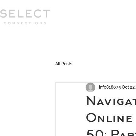
Select Connections is part of the Gor
group
HOME
HOW WE WORK
MEET 
All Posts
info818075
Oct 22
Navigat
Online
50: Pa