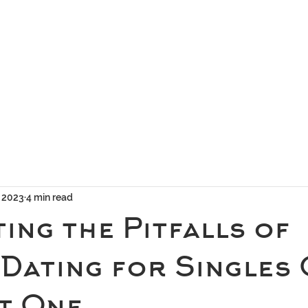
geous Networks
THE TEAM
EXCLUSIVE MATCHMAKING
BLOG
SELEC
, 2023
4 min read
ing the Pitfalls of
 Dating for Singles
rt One