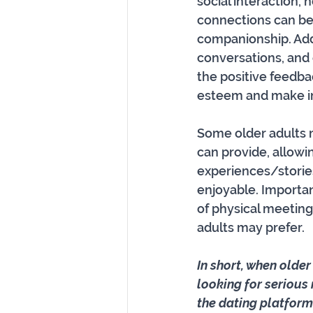
social interaction, 
connections can be 
companionship. Addit
conversations, and
the positive feedba
esteem and make ind
Some older adults m
can provide, allowin
experiences/stories
enjoyable. Importan
of physical meeting
adults may prefer.
In short, when older
looking for serious
the dating platform.