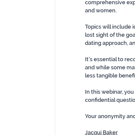
comprehensive explo
and women. 
Topics will include
lost sight of the goa
dating approach, an
It's essential to re
and while some may
less tangible benefit
In this webinar, yo
confidential questio
Your anonymity and 
Jacqui Baker