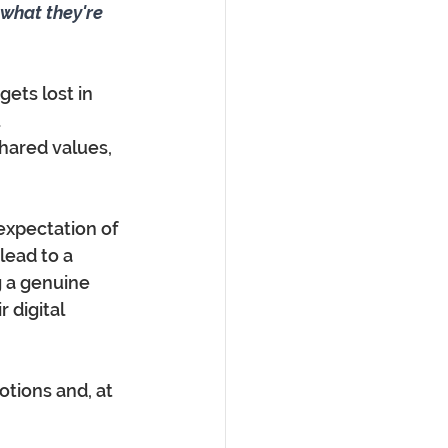
what they're 
gets lost in 
 
hared values, 
 expectation of 
lead to a 
 a genuine 
digital 
otions and, at 