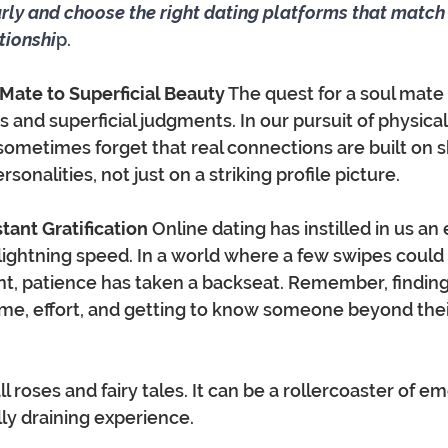
arly and choose the right dating platforms that match 
ationshi
p.
l Mate to Superficial Beauty
 The quest for a soul mate 
s and superficial judgments. In our pursuit of physical
sometimes forget that real connections are built on s
sonalities, not just on a striking profile picture.
stant Gratification
 Online dating has instilled in us an
 lightning speed. In a world where a few swipes could 
t, patience has taken a backseat. Remember, finding
me, effort, and getting to know someone beyond their 
ll roses and fairy tales. It can be a rollercoaster of em
ly draining experience. 