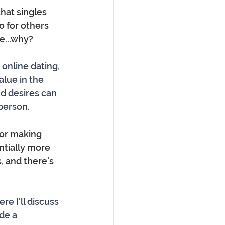
that singles 
o for others 
e...why?
 online dating, 
lue in the 
nd desires can 
person.
for making 
ntially more 
, and there's 
 I'll discuss 
de a 