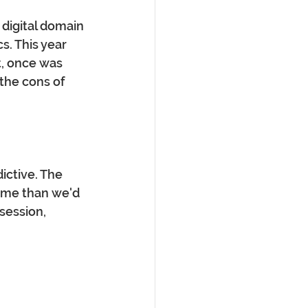
 digital domain 
s. This year 
, once was 
the cons of 
ictive. The 
ime than we'd 
session, 