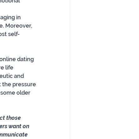
motional 
 
aging in 
e. Moreover, 
st self-
online dating 
 life 
eutic and 
t the pressure 
 some older 
ct those 
ers want on 
communicate 