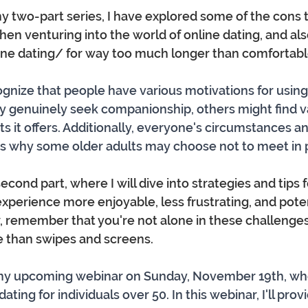
f my two-part series, I have explored some of the cons 
en venturing into the world of online dating, and als
ne dating/ for way too much longer than comfortabl
cognize that people have various motivations for using
 genuinely seek companionship, others might find va
ts it offers. Additionally, everyone's circumstances a
 is why some older adults may choose not to meet in 
econd part, where I will dive into strategies and tips 
experience more enjoyable, less frustrating, and pote
, remember that you're not alone in these challenges
e than swipes and screens.
 my upcoming webinar on Sunday, November 19th, where
ating for individuals over 50. In this webinar, I'll provi