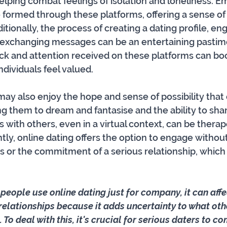
helping combat feelings of isolation and loneliness. E
formed through these platforms, offering a sense of
ionally, the process of creating a dating profile, eng
 exchanging messages can be an entertaining pastim
ck and attention received on these platforms can boo
ividuals feel valued. 
ay also enjoy the hope and sense of possibility that 
g them to dream and fantasise and the ability to share
 with others, even in a virtual context, can be therap
tly, online dating offers the option to engage withou
s or the commitment of a serious relationship, which
 people use online dating just for company, it can affe
 relationships because it adds uncertainty to what oth
 To deal with this, it's crucial for serious daters to 