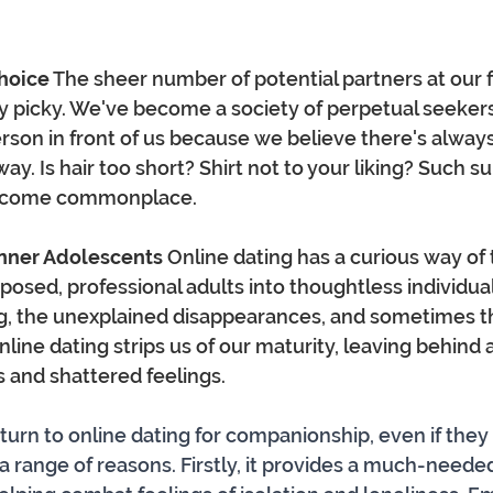
Choice
 The sheer number of potential partners at our f
 picky. We've become a society of perpetual seekers
rson in front of us because we believe there's alwa
way. Is hair too short? Shirt not to your liking? Such su
ecome commonplace.
Inner Adolescents
 Online dating has a curious way of
sed, professional adults into thoughtless individuals
ng, the unexplained disappearances, and sometimes th
online dating strips us of our maturity, leaving behind a 
 and shattered feelings.
turn to online dating for companionship, even if they 
 a range of reasons. Firstly, it provides a much-neede