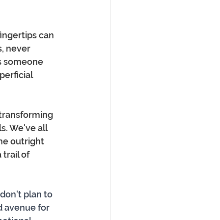
ingertips can 
, never 
ys someone 
perficial 
 transforming 
. We've all 
e outright 
trail of 
don't plan to 
d avenue for 