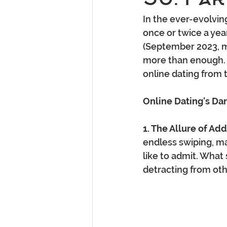
In the ever-evolving
once or twice a year
(September 2023, m
more than enough. T
online dating from 
Online Dating's Dar
1. The Allure of Add
endless swiping, m
like to admit. What
detracting from oth