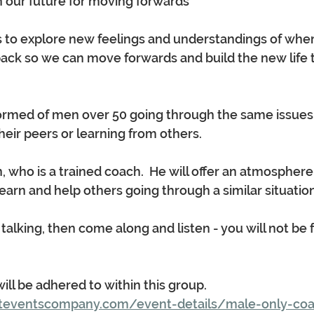
gn our future for moving forwards
s to explore new feelings and understandings of whe
ack so we can move forwards and build the new life t
formed of men over 50 going through the same issues in
eir peers or learning from others.  
n, who is a trained coach.  He will offer an atmospher
earn and help others going through a similar situation
ke talking, then come along and listen - you will not be 
 will be adhered to within this group.
teventscompany.com/event-details/male-only-coa