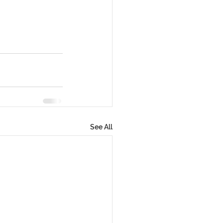
See All