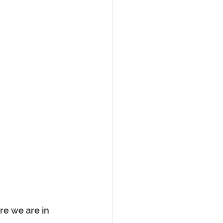
e we are in 