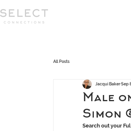
Select Connections is part of the Gor
group
HOME
HOW WE WORK
MEET 
All Posts
Jacqui Baker
Sep 
Male o
Simon 
Search out your Ful