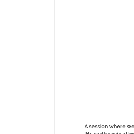
A session where we 