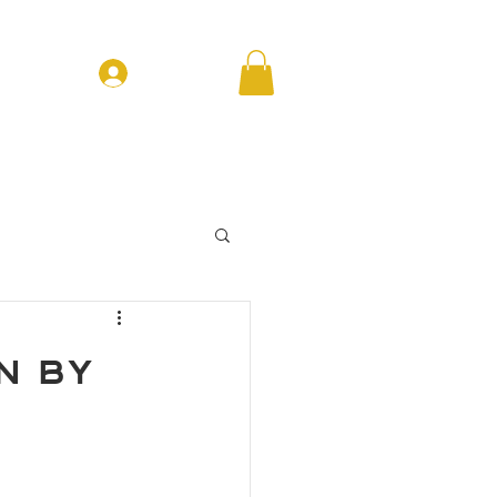
Log In
T EVENTS
CONTACT
FORUM
n by