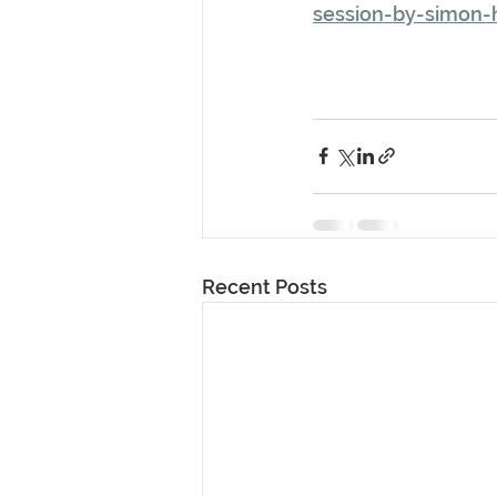
session-by-simon-
Recent Posts