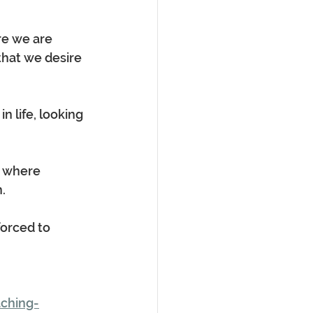
re we are 
hat we desire 
 life, looking 
e where 
.
forced to 
ching-