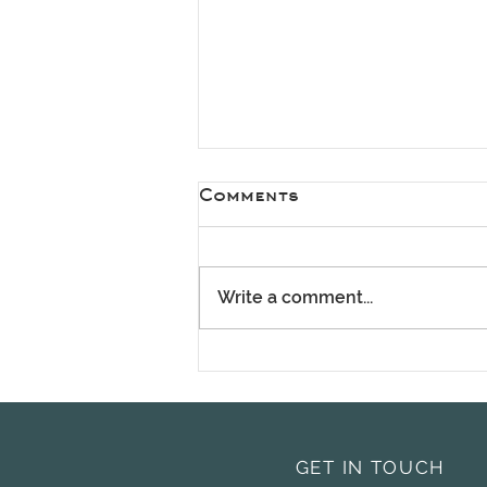
Comments
Write a comment...
Spring Has Arrived –
It's the Perfect Time
for a Fresh Start
GET IN TOUCH