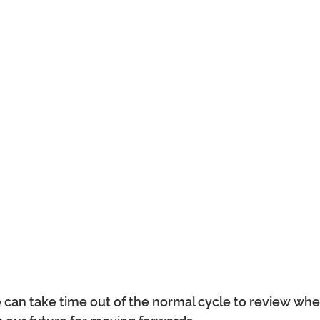
can take time out of the normal cycle to review wher