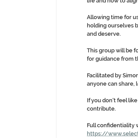
life and how to ali
Allowing time for u
holding ourselves b
and deserve.
This group will be 
for guidance from th
Facilitated by Simo
anyone can share, l
If you don't feel li
contribute.
Full confidentiality
https://www.selec