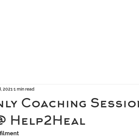
geous Networks
THE TEAM
EXCLUSIVE MATCHMAKING
BLOG
SELEC
8, 2021
1 min read
nly Coaching Sessio
@ Help2Heal
filment