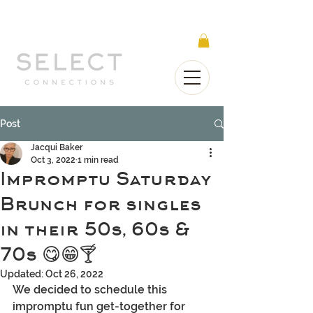
Select Connections is part of the Gorgeous
Networks group
Post
Jacqui Baker
Oct 3, 2022
1 min read
Impromptu Saturday
Brunch for singles
in their 50s, 60s &
70s 😋😁🍸
Updated:
Oct 26, 2022
We decided to schedule this 
impromptu fun get-together for 