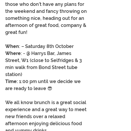
those who don’t have any plans for 
the weekend and fancy throwing on 
something nice, heading out for an 
afternoon of great food, company & 
great fun! 
When
: – Saturday 8th October 
Where
: - @ Harrys Bar, James 
Street, W1 (close to Selfridges & 3 
min walk from Bond Street tube 
station)
Time:
 1:00 pm until we decide we 
are ready to leave 😎
We all know brunch is a great social 
experience and a great way to meet 
new friends over a relaxed 
afternoon enjoying delicious food 
and yummy drinks.