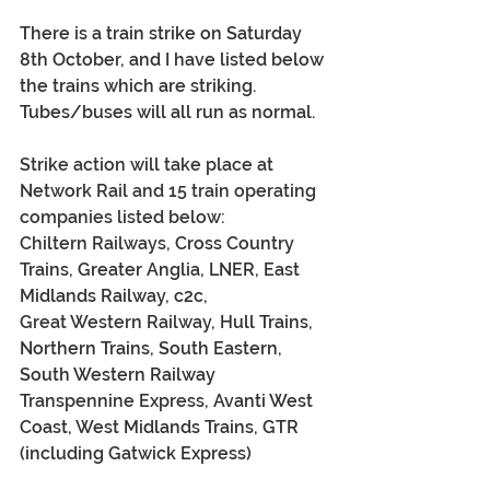
There is a train strike on Saturday 
8th October, and I have listed below 
the trains which are striking.  
Tubes/buses will all run as normal.
Strike action will take place at 
Network Rail and 15 train operating 
companies listed below:
Chiltern Railways,
 Cross Country 
Trains, Greater Anglia, LNER, East 
Midlands Railway, c2c,
Great Western Railway,
 Hull Trains, 
Northern Trains, South Eastern, 
South Western Railway
Transpennine Express,
 Avanti West 
Coast, West Midlands Trains, GTR 
(including Gatwick Express)