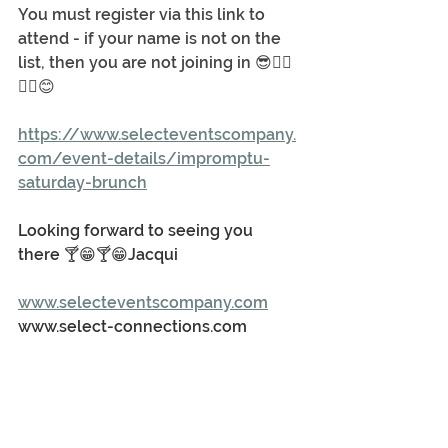
You must register via this link to 
attend - if your name is not on the 
list, then you are not joining in 😎🤦‍♂️
🤦‍♀️😊
https://www.selecteventscompany.
com/event-details/impromptu-
saturday-brunch
Looking forward to seeing you 
there 🍸😁🍸😁Jacqui
www.selecteventscompany.com
www.select-connections.com