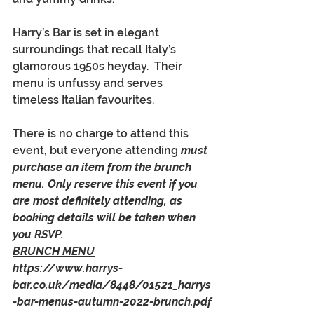
Harry’s Bar is set in elegant 
surroundings that recall Italy’s 
glamorous 1950s heyday.  Their 
menu is unfussy and serves 
timeless Italian favourites.
There is no charge to attend this 
event, but everyone attending 
must 
purchase an item from the brunch 
menu. Only reserve this event if you 
are most definitely attending, as 
booking details will be taken when 
you RSVP. 
BRUNCH MENU
https://www.harrys-
bar.co.uk/media/8448/01521_harrys
-bar-menus-autumn-2022-brunch.pdf