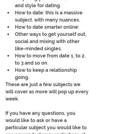
and style for dating.
How to date: this is a massive 
subject. with many nuances.
How to date smarter online:
Other ways to get yourself out, 
social and mixing with other 
like-minded singles.
How to move from date 1, to 2, 
to 3 and so on.
How to keep a relationship 
going.
These are just a few subjects we 
will cover as more will pop up every 
week.
If you have any questions, you 
would like to ask or have a 
particular subject you would like to 