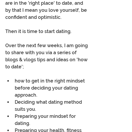
are in the 'right place' to date, and 
by that I mean you love yourself, be 
confident and optimistic.  
Then it is time to start dating.
Over the next few weeks, I am going 
to share with you via a series of 
blogs & vlogs tips and ideas on 'how 
to date';
how to get in the right mindset 
before deciding your dating 
approach.
Deciding what dating method 
suits you.
Preparing your mindset for 
dating.
Preparing your health, fitness 