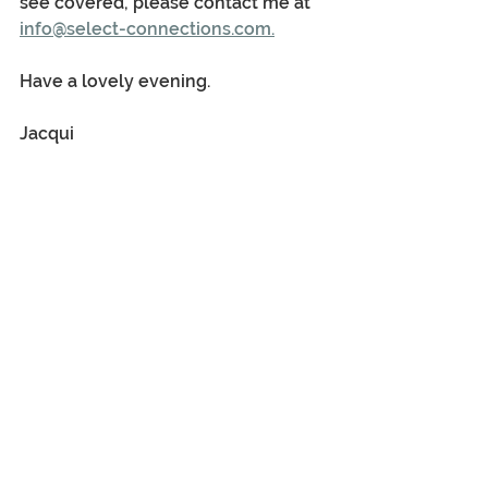
see covered, please contact me at 
info@select-connections.com.
Have a lovely evening.
Jacqui