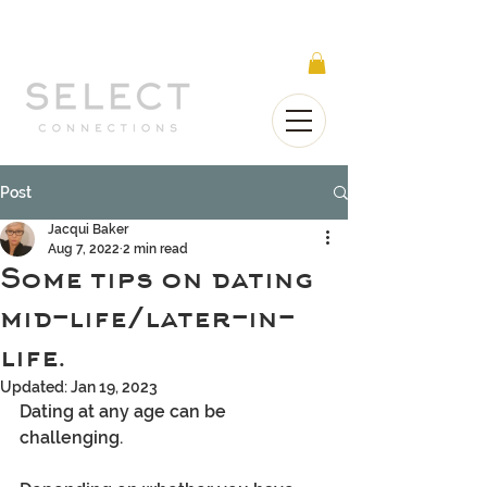
Select Connections is part of the Gorgeous
Networks group
Post
Jacqui Baker
Aug 7, 2022
2 min read
Some tips on dating
mid-life/later-in-
life.
Updated:
Jan 19, 2023
Dating at any age can be 
challenging.