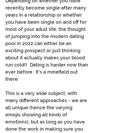
Depending on whether you have 
recently become single after many 
years in a relationship or whether 
you have been single on and off for 
most of your adult life, the thought 
of jumping into the modern dating 
pool in 2022 can either be an 
exciting prospect or just thinking 
about it actually makes your blood 
run cold!!  Dating is harder now than 
ever before.  It's a minefield out 
there.
This is a very wide subject, with 
many different approaches - we are 
all unique (hence the varying 
emojis showing all kinds of 
emotions), but as long as you have 
done the work in making sure you 