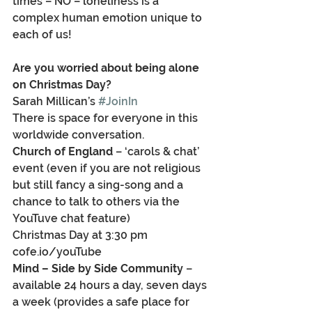
times – NO – loneliness is a 
complex human emotion unique to 
each of us!
Are you worried about being alone 
on Christmas Day?
Sarah Millican’s 
#JoinIn
There is space for everyone in this 
worldwide conversation.
Church of England
 – ‘carols & chat’ 
event (even if you are not religious 
but still fancy a sing-song and a 
chance to talk to others via the 
YouTuve chat feature)
Christmas Day at 3:30 pm 
cofe.io/youTube
Mind – Side by Side Community
 – 
available 24 hours a day, seven days 
a week (provides a safe place for 