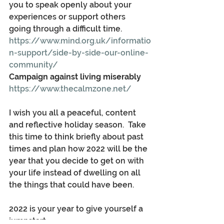
you to speak openly about your 
experiences or support others 
going through a difficult time.
https://www.mind.org.uk/informatio
n-support/side-by-side-our-online-
community/
Campaign against living miserably
https://www.thecalmzone.net/
I wish you all a peaceful, content 
and reflective holiday season.  Take 
this time to think briefly about past 
times and plan how 2022 will be the 
year that you decide to get on with 
your life instead of dwelling on all 
the things that could have been.
2022 is your year to give yourself a 
jumpstart.