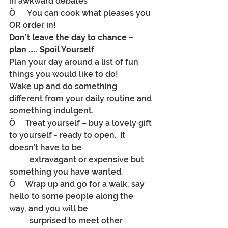
in awkward debates
Ö      You can cook what pleases you 
OR order in!
Don’t leave the day to chance – 
plan ….. Spoil Yourself
Plan your day around a list of fun 
things you would like to do!
Wake up and do something 
different from your daily routine and 
something indulgent.
Ö     Treat yourself – buy a lovely gift 
to yourself - ready to open.  It 
doesn’t have to be
	extravagant or expensive but 
something you have wanted.
Ö     Wrap up and go for a walk, say 
hello to some people along the 
way, and you will be
	surprised to meet other 