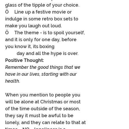
glass of the tipple of your choice.
Ö     
Line up a festive movie or 
indulge in some retro box sets to 
make you laugh out loud.
Ö     
The theme - is to spoil yourself, 
and it is only for one day, before 
you know it, its boxing
day and all the hype is over.
Positive Thought:
Remember the good things that we 
have in our lives, starting with our 
health.
When you mention to people you 
will be alone at Christmas or most 
of the time outside of the season, 
they say it must be awful to be 
lonely, and they can relate to that at 