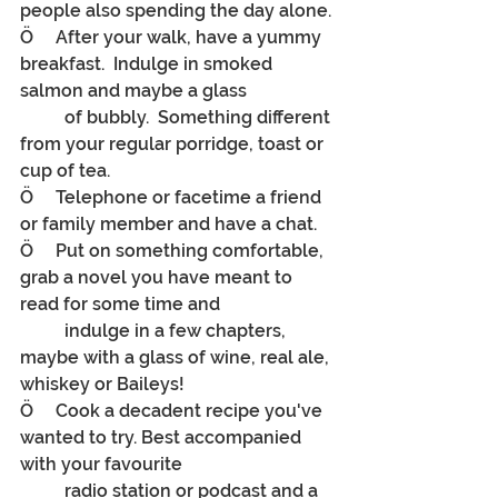
people also spending the day alone.
Ö     After your walk, have a yummy 
breakfast.  Indulge in smoked 
salmon and maybe a glass
	of bubbly.  Something different 
from your regular porridge, toast or 
cup of tea.
Ö     Telephone or facetime a friend 
or family member and have a chat.
Ö     Put on something comfortable, 
grab a novel you have meant to 
read for some time and
	indulge in a few chapters, 
maybe with a glass of wine, real ale, 
whiskey or Baileys!
Ö     
Cook a decadent recipe you've 
wanted to try. Best accompanied 
with your favourite
radio station or podcast and a 