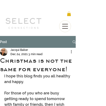
Select Connections is part of the Gorgeous
Networks group
Post
Jacqui Baker
Dec 24, 2021
3 min read
Christmas is not the
same for everyone!
I hope this blog finds you all healthy 
and happy.
For those of you who are busy 
getting ready to spend tomorrow 
with family or friends, then I wish 