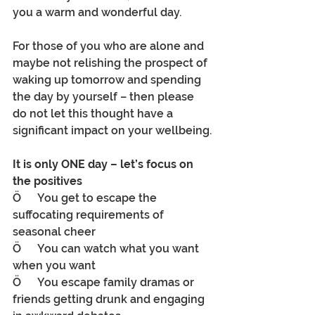
you a warm and wonderful day.
For those of you who are alone and 
maybe not relishing the prospect of 
waking up tomorrow and spending 
the day by yourself – then please 
do not let this thought have a 
significant impact on your wellbeing.
It is only ONE day – let’s focus on 
the positives 
Ö      You get to escape the 
suffocating requirements of 
seasonal cheer
Ö      You can watch what you want 
when you want
Ö      You escape family dramas or 
friends getting drunk and engaging 