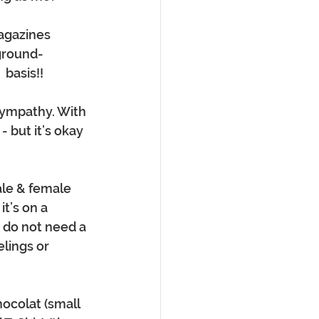
agazines 
 ground-
 basis!!
sympathy. With 
 but it’s okay 
ale & female 
t’s on a 
d do not need a 
lings or 
hocolat (small 