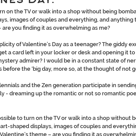
turn on the TV or walk into a shop without being bomb
ys, images of couples and everything, and anything t
 are you finding it as overwhelming as me? 
city of Valentine’s Day as a teenager? The giddy ex
et a card left in your locker or desk and opening it to 
mystery admirer? I would be in a constant state of ne
s before the ‘big day, more so, at the thought of not g
llennials and the Zen generation participate in sendin
y - dreaming up the romantic or not so romantic poe
ssible to turn on the TV or walk into a shop without b
rt-shaped displays, images of couples and everythin
 Valentine’s theme – are you finding it as overwhelmi