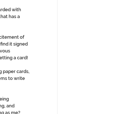
arded with 
hat has a 
citement of 
find it signed 
rvous 
etting a card!
g paper cards, 
ms to write 
eing 
g, and 
ng as me? 