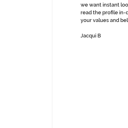
we want instant loo
read the profile in-d
your values and bel
Jacqui B