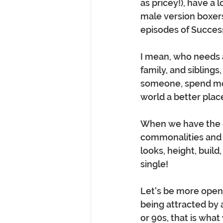
as pricey!), have a 
male version boxers
episodes of Success
I mean, who needs a
family, and siblings
someone, spend mon
world a better place
When we have the o
commonalities and s
looks, height, build,
single!  
Let's be more open
being attracted by a
or 90s, that is what