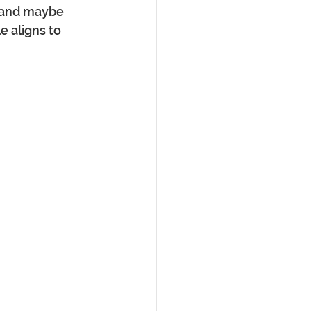
n and maybe 
e aligns to 