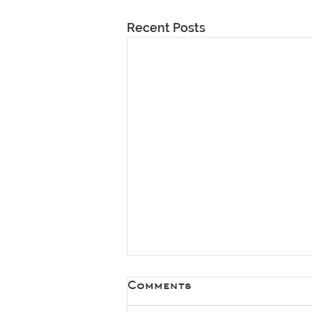
Recent Posts
Comments