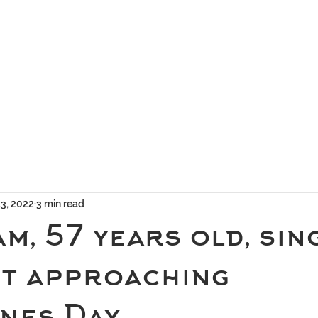
geous Networks
THE TEAM
EXCLUSIVE MATCHMAKING
BLOG
SELEC
13, 2022
3 min read
am, 57 years old, sin
st approaching
nes Day.