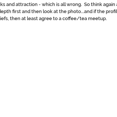
ks and attraction - which is all wrong.  So think agai
epth first and then look at the photo...and if the profil
iefs, then at least agree to a coffee/tea meetup.