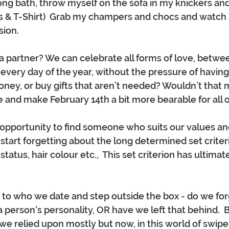
long bath, throw myself on the sofa in my knickers and 
 & T-Shirt)  Grab my champers and chocs and watch a
ion.  
 partner? We can celebrate all forms of love, betwee
, every day of the year, without the pressure of having
ey, or buy gifts that aren’t needed? Wouldn’t that 
 and make February 14th a bit more bearable for all of
pportunity to find someone who suits our values an
tart forgetting about the long determined set criteri
 status, hair colour etc.,  This set criterion has ultimat
 to who we date and step outside the box - do we for
 person's personality, OR have we left that behind.  B
 we relied upon mostly but now, in this world of swipe l