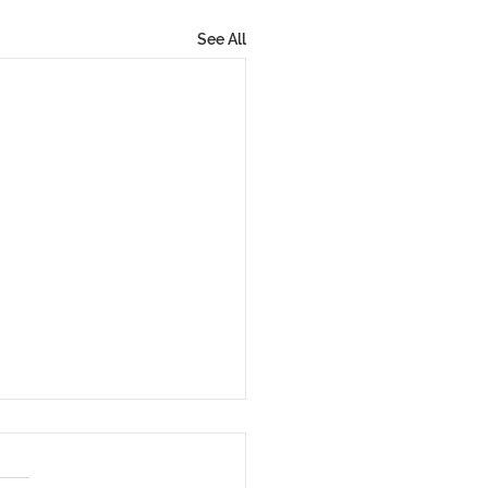
See All