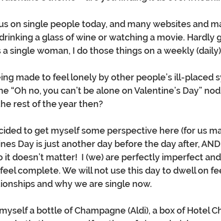
cus on single people today, and many websites and m
 drinking a glass of wine or watching a movie. Hardly
 a single woman, I do those things on a weekly (daily) 
eing made to feel lonely by other people’s ill-placed 
he “Oh no, you can’t be alone on Valentine’s Day” nod -
he rest of the year then? 
ecided to get myself some perspective here (for us m
ines Day is just another day before the day after, AND i
 it doesn’t matter!  I (we) are perfectly imperfect an
eel complete. We will not use this day to dwell on fee
tionships and why we are single now.  
 myself a bottle of Champagne (Aldi), a box of Hotel C