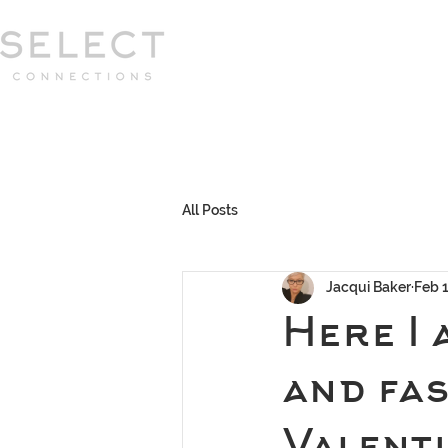
Select Connections is part of the Gor
group
HOME
HOW WE WORK
MEET 
All Posts
Jacqui Baker
Feb 
Here I 
and fa
Valenti