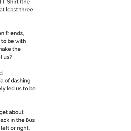
T-Shirt (the 
t least three 
n friends, 
 to be with 
make the 
 us?  
d 
a of dashing 
ely led us to be 
get about 
ack in the 80s 
eft or right, 