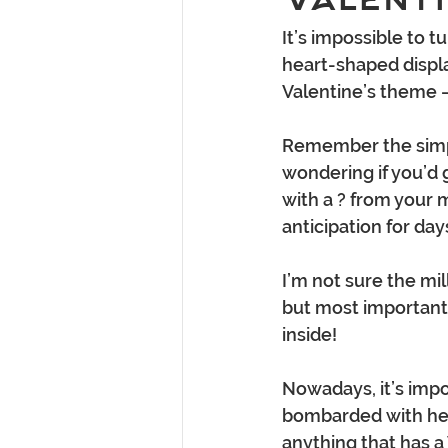
It’s impossible to 
heart-shaped displa
Valentine’s theme –
Remember the simpli
wondering if you’d g
with a ? from your 
anticipation for day
I’m not sure the mi
but most importantl
inside!
Nowadays, it’s impo
bombarded with hea
anything that has a