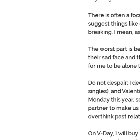
There is often a fo
suggest things like
breaking. I mean, as
The worst part is b
their sad face and t
for me to be alone t
Do not despair; I d
singles), and Valent
Monday this year, so
partner to make us f
overthink past rela
On V-Day, I will buy