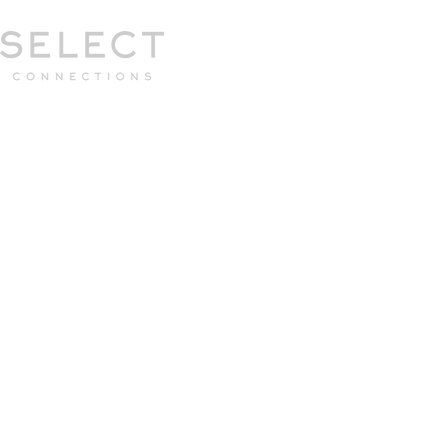
Select Connections is part of the Gor
group
HOME
HOW WE WORK
MEET 