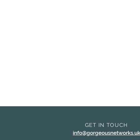
GET IN TOUCH
info@gorgeousnetworks.u