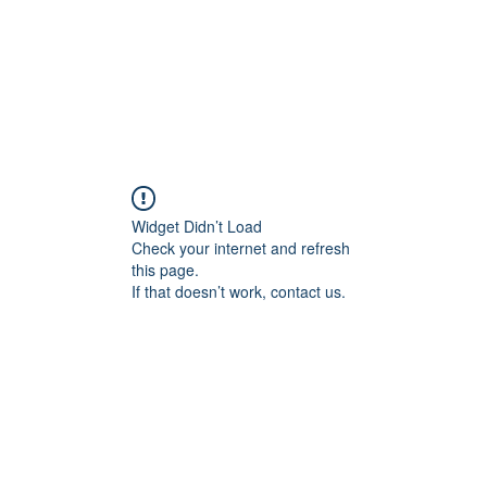
geous Networks
THE TEAM
EXCLUSIVE MATCHMAKING
BLOG
SELEC
Widget Didn’t Load
Check your internet and refresh
this page.
If that doesn’t work, contact us.