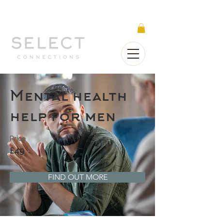
Select Connections is part of the Gorgeous
Networks group
Mental health
help for men
Price
£49
FIND OUT MORE