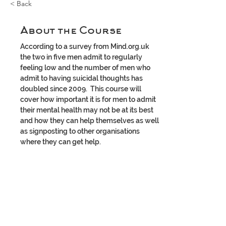
< Back
About the Course
According to a survey from Mind.org.uk 
the two in five men admit to regularly 
feeling low and the number of men who 
admit to having suicidal thoughts has 
doubled since 2009.  This course will 
cover how important it is for men to admit 
their mental health may not be at its best 
and how they can help themselves as well 
as signposting to other organisations 
where they can get help.  