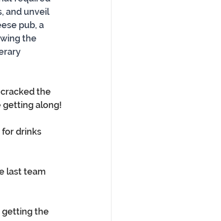
, and unveil 
ese pub, a 
owing the 
erary 
cracked the 
 getting along!
 for drinks 
e last team 
 getting the 