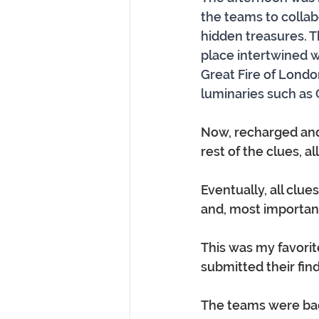
the teams to collab
hidden treasures. T
place intertwined wi
Great Fire of London
luminaries such as 
Now, recharged and
rest of the clues, 
Eventually, all clue
and, most important
This was my favorite
submitted their findings
The teams were back