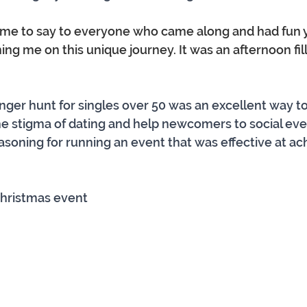
r me to say to everyone who came along and had fun y
ining me on this unique journey. It was an afternoon fil
ger hunt for singles over 50 was an excellent way to
e stigma of dating and help newcomers to social eve
soning for running an event that was effective at ach
Christmas event