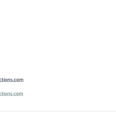
ctions.com
ctions.com