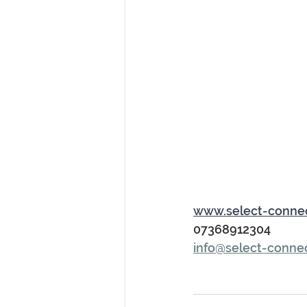
www.select-conne
07368912304
info@select-conne