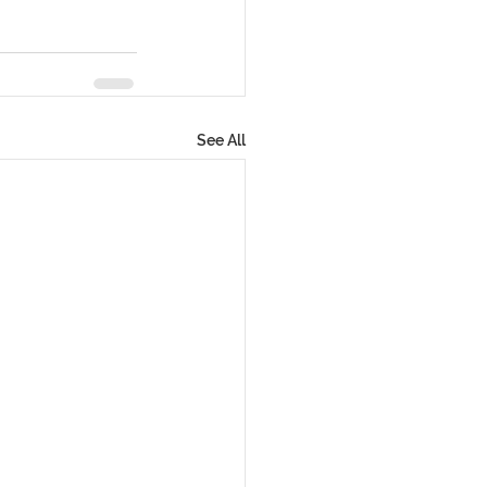
See All