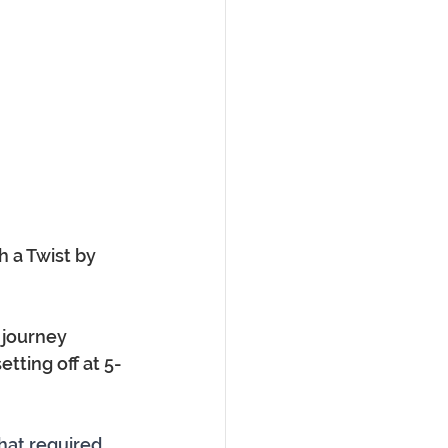
 a Twist by 
 journey 
etting off at 5-
hat required 