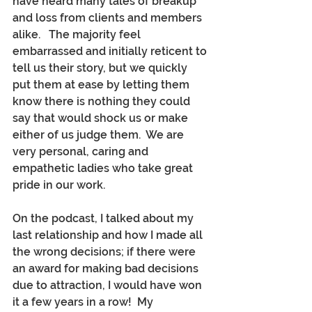
have heard many tales of breakup 
and loss from clients and members 
alike.   The majority feel 
embarrassed and initially reticent to 
tell us their story, but we quickly 
put them at ease by letting them 
know there is nothing they could 
say that would shock us or make 
either of us judge them.  We are 
very personal, caring and 
empathetic ladies who take great 
pride in our work.
On the podcast, I talked about my 
last relationship and how I made all 
the wrong decisions; if there were 
an award for making bad decisions 
due to attraction, I would have won 
it a few years in a row!  My 