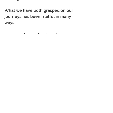
What we have both grasped on our 
journeys has been fruitful in many 
ways.  
In our work, our clients and 
members understand that setting 
criteria leaves a high risk of ruling 
out the possibility of finding love or 
companionship at this stage in our 
lives. 
Also, being too critical or 
looking for faults needs to be 
corrected.  
You need to relax and enjoy the 
experience.  
Do not go on a date with the 