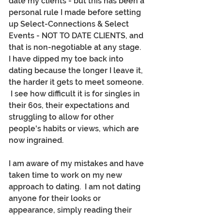
date my clients - but this has been a 
personal rule I made before setting 
up Select-Connections & Select 
Events - NOT TO DATE CLIENTS, and 
that is non-negotiable at any stage.  
I have dipped my toe back into 
dating because the longer I leave it, 
the harder it gets to meet someone. 
 I see how difficult it is for singles in 
their 60s, their expectations and 
struggling to allow for other 
people's habits or views, which are 
now ingrained.
I am aware of my mistakes and have 
taken time to work on my new 
approach to dating.  I am not dating 
anyone for their looks or 
appearance, simply reading their 