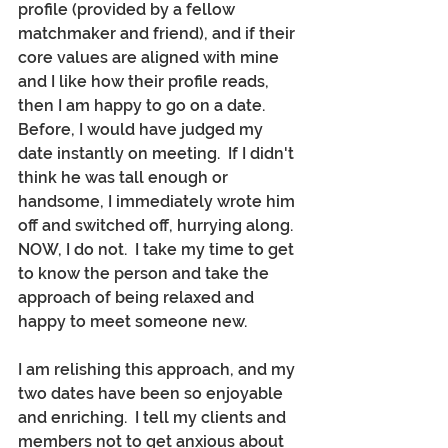
profile (provided by a fellow 
matchmaker and friend), and if their 
core values are aligned with mine 
and I like how their profile reads, 
then I am happy to go on a date.  
Before, I would have judged my 
date instantly on meeting.  If I didn't 
think he was tall enough or 
handsome, I immediately wrote him 
off and switched off, hurrying along.  
NOW, I do not.  I take my time to get 
to know the person and take the 
approach of being relaxed and 
happy to meet someone new.
I am relishing this approach, and my 
two dates have been so enjoyable 
and enriching.  I tell my clients and 
members not to get anxious about 