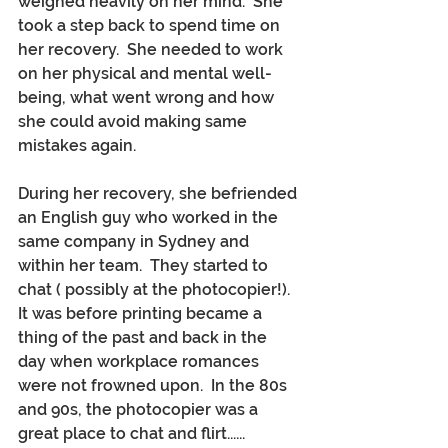
weighed heavily on her mind.  She 
took a step back to spend time on 
her recovery.  She needed to work 
on her physical and mental well-
being, what went wrong and how 
she could avoid making same 
mistakes again.
During her recovery, she befriended 
an English guy who worked in the 
same company in Sydney and 
within her team.  They started to 
chat ( possibly at the photocopier!).  
It was before printing became a 
thing of the past and back in the 
day when workplace romances 
were not frowned upon.  In the 80s 
and 90s, the photocopier was a 
great place to chat and flirt......