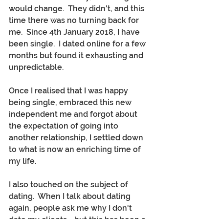
would change.  They didn't, and this 
time there was no turning back for 
me.  Since 4th January 2018, I have 
been single.  I dated online for a few 
months but found it exhausting and 
unpredictable.  
Once I realised that I was happy 
being single, embraced this new 
independent me and forgot about 
the expectation of going into 
another relationship, I settled down 
to what is now an enriching time of 
my life.  
I also touched on the subject of 
dating.  When I talk about dating 
again, people ask me why I don't 