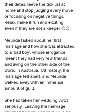
their dates, leave the tick list at 
home and stop judging every move 
or focusing on negative things.  
Relax, make it fun and exciting, 
even if they are not a keeper 😊😊
Melinda talked about her first 
marriage and how she was attracted 
to a 'bad boy', whose arrogance 
meant they had very few friends 
and living on the other side of the 
world in Australia.  Ultimately, the 
marriage fell apart, and Melinda 
walked away with an immense 
amount of guilt.
She had taken her wedding vows 
seriously.  Leaving the marriage 