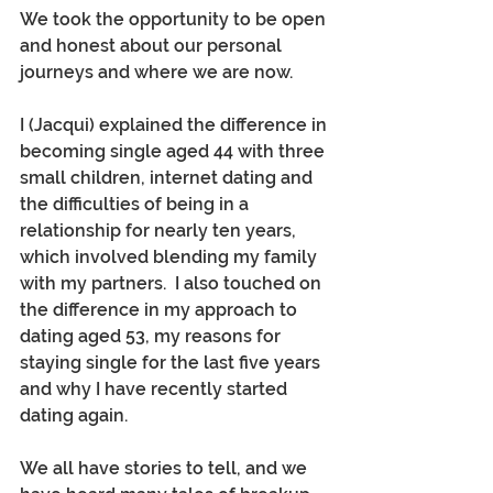
We took the opportunity to be open 
and honest about our personal 
journeys and where we are now.
I (Jacqui) explained the difference in 
becoming single aged 44 with three 
small children, internet dating and 
the difficulties of being in a 
relationship for nearly ten years, 
which involved blending my family 
with my partners.  I also touched on 
the difference in my approach to 
dating aged 53, my reasons for 
staying single for the last five years 
and why I have recently started 
dating again.
We all have stories to tell, and we 