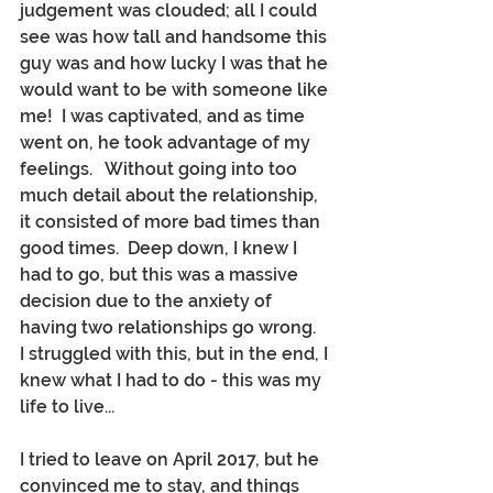
judgement was clouded; all I could 
see was how tall and handsome this 
guy was and how lucky I was that he 
would want to be with someone like 
me!  I was captivated, and as time 
went on, he took advantage of my 
feelings.   Without going into too 
much detail about the relationship, 
it consisted of more bad times than 
good times.  Deep down, I knew I 
had to go, but this was a massive 
decision due to the anxiety of 
having two relationships go wrong.  
I struggled with this, but in the end, I 
knew what I had to do - this was my 
life to live...
I tried to leave on April 2017, but he 
convinced me to stay, and things 