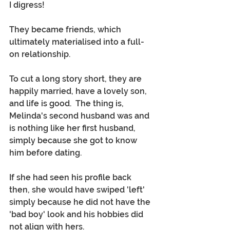
I digress!
They became friends, which 
ultimately materialised into a full-
on relationship.
To cut a long story short, they are 
happily married, have a lovely son, 
and life is good.  The thing is, 
Melinda's second husband was and 
is nothing like her first husband, 
simply because she got to know 
him before dating. 
If she had seen his profile back 
then, she would have swiped 'left' 
simply because he did not have the 
'bad boy' look and his hobbies did 
not align with hers.