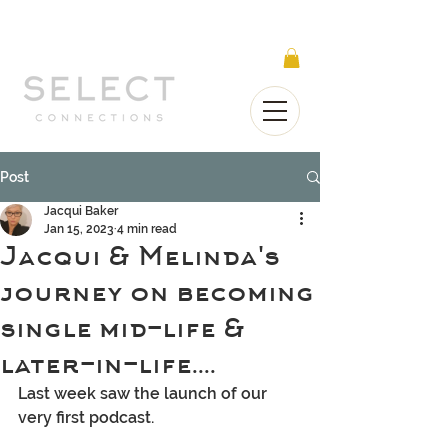
Select Connections is part of the Gorgeous
Networks group
Post
Jacqui Baker
Jan 15, 2023
4 min read
Jacqui & Melinda's
journey on becoming
single mid-life &
later-in-life....
Last week saw the launch of our 
very first podcast.